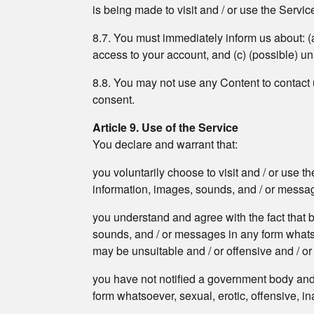
is being made to visit and / or use the Servic
8.7. You must immediately inform us about: (
access to your account, and (c) (possible) u
8.8. You may not use any Content to contact us
consent.
Article 9. Use of the Service
You declare and warrant that:
you voluntarily choose to visit and / or use t
information, images, sounds, and / or messages
you understand and agree with the fact that b
sounds, and / or messages in any form whatsoev
may be unsuitable and / or offensive and / or h
you have not notified a government body and 
form whatsoever, sexual, erotic, offensive, in