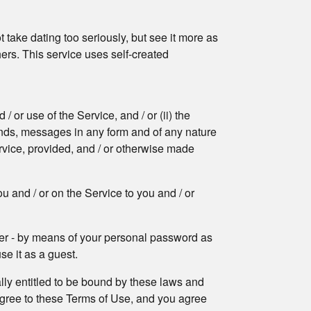
 take dating too seriously, but see it more as
hers. This service uses self-created
or use of the Service, and / or (ii) the
sounds, messages in any form and of any nature
rvice, provided, and / or otherwise made
u and / or on the Service to you and / or
mber - by means of your personal password as
se it as a guest.
ally entitled to be bound by these laws and
 agree to these Terms of Use, and you agree