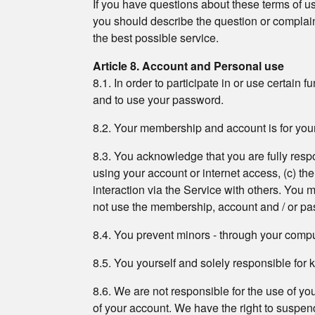
If you have questions about these terms of use
you should describe the question or complaint
the best possible service.
Article 8. Account and Personal use
8.1. In order to participate in or use certain 
and to use your password.
8.2. Your membership and account is for your
8.3. You acknowledge that you are fully respons
using your account or internet access, (c) th
interaction via the Service with others. You
not use the membership, account and / or pa
8.4. You prevent minors - through your compute
8.5. You yourself and solely responsible fo
8.6. We are not responsible for the use of y
of your account. We have the right to suspend