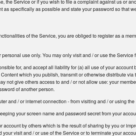
, the Service or if you wish to file a complaint against us or an
 as specifically as possible and state your password so that we
functionalities of the Service, you are obliged to register as a m
 personal use only. You may only visit and / or use the Service 
ible for, and accept all liability for (a) all use of your account b
e Content which you publish, transmit or otherwise distribute vi
 may not give others access to and / or not allow use: your memb
ssword of another person.
r and / or internet connection - from visiting and / or using the
r keeping your screen name and password secret from your accou
our account by others which is the result of sharing by you or 
 your visit and / or use of the Service or to terminate your acco