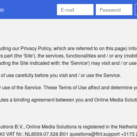
up
ding our Privacy Policy, which are referred to on this page) info
 part (the 'Site'), the services, functionalities and / or any (mobi
uding the Site indicated with: the 'Service') may visit and / or use
f use carefully before you visit and / or use the Service.
or use of the Service. These Terms of Use affect and determine yo
utes a binding agreement between you and Online Media Solution
utions B.V., Online Media Solutions is registered in the Nether
3 VAT Nr.: NL8559.07.526.B01 questions@flirt.support +3173 