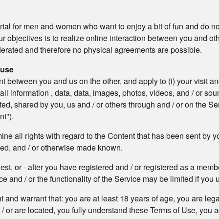
rtal for men and women who want to enjoy a bit of fun and do not
ur objectives is to realize online interaction between you and ot
oderated and therefore no physical agreements are possible.
 use
etween you and us on the other, and apply to (i) your visit and / 
) all information , data, data, images, photos, videos, and / or 
, shared by you, us and / or others through and / or on the Se
nt").
e all rights with regard to the Content that has been sent by yo
ded, and / or otherwise made known.
uest, or - after you have registered and / or registered as a me
e and / or the functionality of the Service may be limited if you u
nt and warrant that: you are at least 18 years of age, you are leg
d / or are located, you fully understand these Terms of Use, you