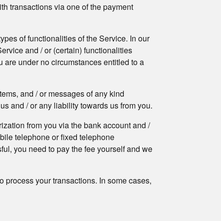
With transactions via one of the payment
pes of functionalities of the Service. In our
rvice and / or (certain) functionalities
ou are under no circumstances entitled to a
 items, and / or messages of any kind
us and / or any liability towards us from you.
ization from you via the bank account and /
obile telephone or fixed telephone
sful, you need to pay the fee yourself and we
o process your transactions. In some cases,