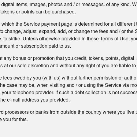
ew digital items, images, photos and / or messages. of any kind. 
, tokens or points can be purchased.
 which the Service payment page is determined for all different ty
o change, adjust, expand, add, or change the fees and / or the Se
ce. to strike. Unless otherwise provided in these Terms of Use, y
amount or subscription paid to us.
 any bonus or promotion that you credit, tokens, points, digital
t our sole discretion and without any right of you are liable to 
 fees owed by you (with us) without further permission or author
 the case may be, when visiting and / or using the Service via m
 your telephone provider. If such a debt collection is not succes
o the e-mail address you provided.
d processors or banks from outside the country where you live t
you for this.