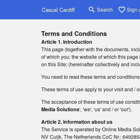
search
favorite_border
Casual Cardiff
Search
Sign 
Terms and Conditions
Article 1. Introduction
This page (together with the documents, inclu
of which you: the website of which this page is
on this Site; (hereinafter collectively and incl
You need to read these terms and conditions o
These terms of use apply to your visit and / 
The acceptance of these terms of use constit
Media Solutions
', 'we', 'us' and / or 'our').
Article 2. Information about us
The Service is operated by Online Media Sol
NV Cuijk, The Netherlands CoC Nr.: 6492854