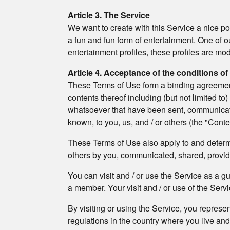
Article 3. The Service
We want to create with this Service a nice po
a fun and fun form of entertainment. One of o
entertainment profiles, these profiles are m
Article 4. Acceptance of the conditions of
These Terms of Use form a binding agreement b
contents thereof including (but not limited to
whatsoever that have been sent, communicated
known, to you, us, and / or others (the "Conte
These Terms of Use also apply to and determin
others by you, communicated, shared, provi
You can visit and / or use the Service as a g
a member. Your visit and / or use of the Servic
By visiting or using the Service, you represe
regulations in the country where you live an