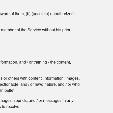
aware of them, (b) (possible) unauthorized
r member of the Service without his prior
ormation, and / or training - the content,
s or others with content, information, images,
jectionable, and / or lewd nature, and / or who
in belief.
, images, sounds, and / or messages in any
 to receive.