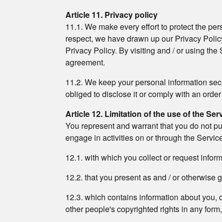
Article 11. Privacy policy
11.1. We make every effort to protect the pers
respect, we have drawn up our Privacy Policy
Privacy Policy. By visiting and / or using the
agreement.
11.2. We keep your personal information secret
obliged to disclose it or comply with an order
Article 12. Limitation of the use of the Ser
You represent and warrant that you do not pu
engage in activities on or through the Servic
12.1. with which you collect or request info
12.2. that you present as and / or otherwise g
12.3. which contains information about you, oth
other people's copyrighted rights in any form,