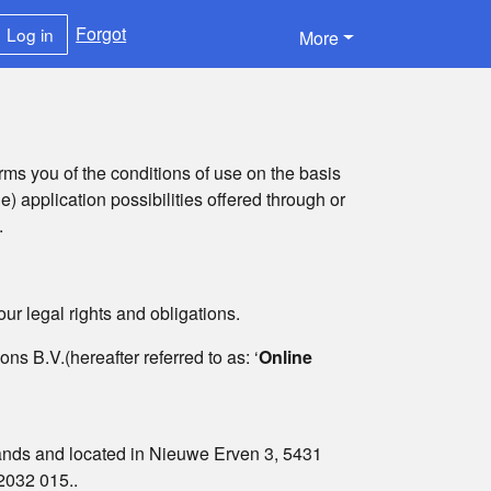
Forgot
Log in
More
rms you of the conditions of use on the basis
le) application possibilities offered through or
.
ur legal rights and obligations.
s B.V.(hereafter referred to as: ‘
Online
lands and located in Nieuwe Erven 3, 5431
2032 015..