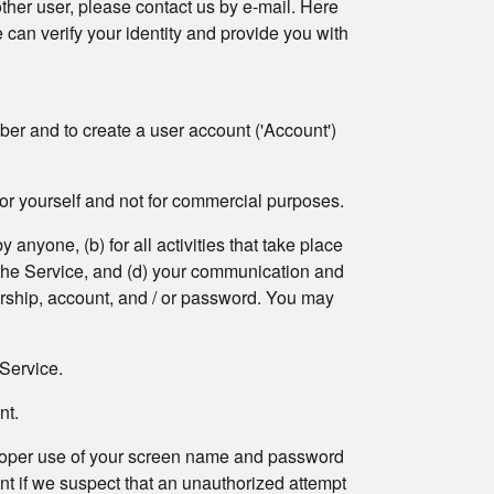
other user, please contact us by e-mail. Here
 can verify your identity and provide you with
ember and to create a user account ('Account')
for yourself and not for commercial purposes.
y anyone, (b) for all activities that take place
a the Service, and (d) your communication and
ership, account, and / or password. You may
 Service.
nt.
improper use of your screen name and password
unt if we suspect that an unauthorized attempt