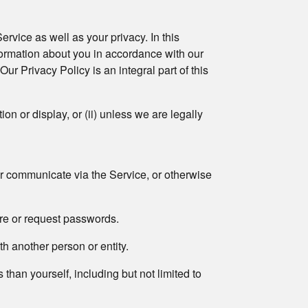
ervice as well as your privacy. In this
formation about you in accordance with our
ur Privacy Policy is an integral part of this
on or display, or (ii) unless we are legally
or communicate via the Service, or otherwise
ire or request passwords.
th another person or entity.
 than yourself, including but not limited to