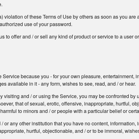
e.
a) violation of these Terms of Use by others as soon as you are 
nauthorized use of your password.
 to offer and / or sell any kind of product or service to a user o
he Service because you - for your own pleasure, entertainment, inf
 available in it - any form, wishes to see, read, and / or hear.
y visiting and / or using the Service, you may be confronted by u
er, that of sexual, erotic, offensive, inappropriate, hurtful, ob
armful to minors and / or people with a particular belief or certa
/ or any other institution that you have no content, information
appropriate, hurtful, objectionable, and / or to be immoral, wishes