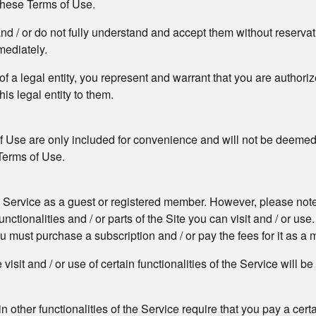
 these Terms of Use.
and / or do not fully understand and accept them without reserva
mediately.
f of a legal entity, you represent and warrant that you are author
his legal entity to them.
f Use are only included for convenience and will not be deemed t
 Terms of Use.
he Service as a guest or registered member. However, please note t
ctionalities and / or parts of the Site you can visit and / or use. 
you must purchase a subscription and / or pay the fees for it as a
isit and / or use of certain functionalities of the Service will b
ain other functionalities of the Service require that you pay a cer