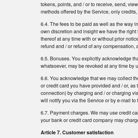
tokens, points, and / or to receive, send, vi
methods offered by the Service, only credits
6.4. The fees to be paid as well as the way in
own discretion and insight we have the right t
thereof at any time with or without prior noti
refund and / or refund of any compensation, 
6.5. Bonuses. You explicitly acknowledge that
whatsoever, may be revoked at any time by us a
6.6. You acknowledge that we may collect the
or credit card you have provided and / or, as
connection) by charging and / or charging via
will notify you via the Service or by e-mail t
6.7. Payment charges. We may use credit car
your bank or credit card company may charge 
Article 7. Customer satisfaction