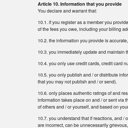
Article 10. Information that you provide
You declare and warrant that:
10.1. if you register as a member you provide
of the fees you owe, including your billing 
10.2. the information you provide is accurate
10.3. you immediately update and maintain th
10.4. you only use credit cards, credit card
10.5. you only publish and / or distribute in
that you may not publish and / or send).
10.6. only places authentic ratings of and re
information takes place on and / or sent via t
of others and / or yourself, and based on yo
10.7. you understand that if reactions, and / 
are incorrect, can be unnecessarily grievous,