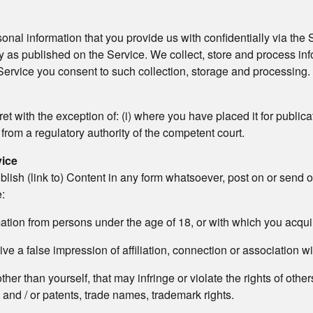
onal information that you provide us with confidentially via the S
 as published on the Service. We collect, store and process in
 Service you consent to such collection, storage and processing. O
 with the exception of: (i) where you have placed it for publicati
 from a regulatory authority of the competent court.
vice
blish (link to) Content in any form whatsoever, post on or send 
e:
rmation from persons under the age of 18, or with which you acqu
ive a false impression of affiliation, connection or association wi
er than yourself, that may infringe or violate the rights of others
 and / or patents, trade names, trademark rights.