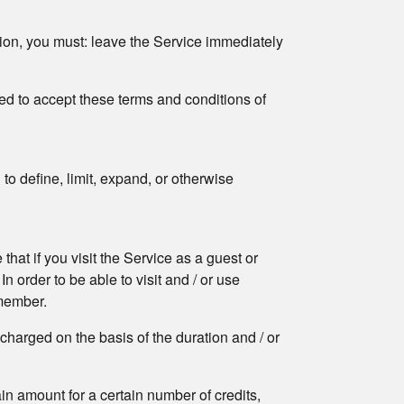
tion, you must: leave the Service immediately
ized to accept these terms and conditions of
o define, limit, expand, or otherwise
hat if you visit the Service as a guest or
In order to be able to visit and / or use
 member.
e charged on the basis of the duration and / or
tain amount for a certain number of credits,