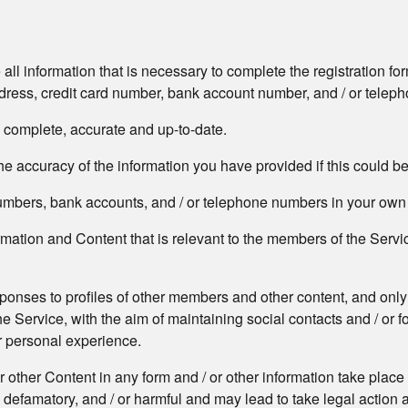
 all information that is necessary to complete the registration 
address, credit card number, bank account number, and / or tele
, complete, accurate and up-to-date.
e accuracy of the information you have provided if this could b
 numbers, bank accounts, and / or telephone numbers in your ow
formation and Content that is relevant to the members of the Serv
sponses to profiles of other members and other content, and only
he Service, with the aim of maintaining social contacts and / or 
ur personal experience.
or other Content in any form and / or other information take place
 defamatory, and / or harmful and may lead to take legal action 