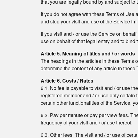
that you are legally bound by and subject to
If you do not agree with these Terms of Use 
and stop your visit and use of the Service im
If you visit and / or use the Service on behal
use on behalf of that legal entity and to bind t
Article 5. Meaning of titles and / or words
The headings in the articles in these Terms o
determine the content of any article in these
Article 6. Costs / Rates
6.1. No fee is payable to visit and / or use t
registered member and / or use only certain fun
certain other functionalities of the Service, 
6.2. Pay per minute or pay per view fees. The v
frequency of your visit and / or use thereof.
6.3. Other fees. The visit and / or use of cert