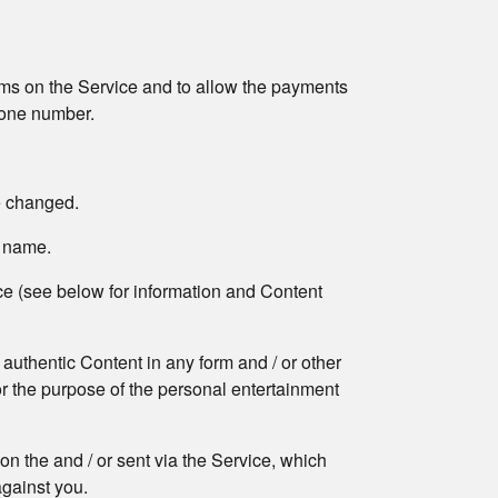
forms on the Service and to allow the payments
phone number.
e changed.
n name.
ice (see below for information and Content
 authentic Content in any form and / or other
for the purpose of the personal entertainment
 on the and / or sent via the Service, which
against you.