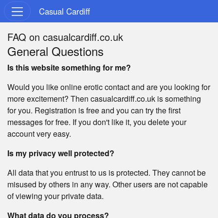
Casual Cardiff
FAQ on casualcardiff.co.uk
General Questions
Is this website something for me?
Would you like online erotic contact and are you looking for
more excitement? Then casualcardiff.co.uk is something
for you. Registration is free and you can try the first
messages for free. If you don't like it, you delete your
account very easy.
Is my privacy well protected?
All data that you entrust to us is protected. They cannot be
misused by others in any way. Other users are not capable
of viewing your private data.
What data do you process?