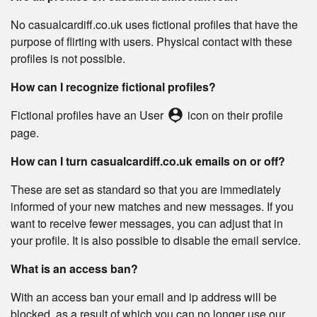
No casualcardiff.co.uk uses fictional profiles that have the
purpose of flirting with users. Physical contact with these
profiles is not possible.
How can I recognize fictional profiles?
person_pin
Fictional profiles have an User
icon on their profile
page.
How can I turn casualcardiff.co.uk emails on or off?
These are set as standard so that you are immediately
informed of your new matches and new messages. If you
want to receive fewer messages, you can adjust that in
your profile. It is also possible to disable the email service.
What is an access ban?
With an access ban your email and ip address will be
blocked, as a result of which you can no longer use our