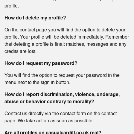
profile.
How do I delete my profile?
On the contact page you will find the option to delete your
profile. Your profile will be deleted immediately. Remember
that deleting a profile is final: matches, messages and any
credits are lost.
How do I request my password?
You will find the option to request your password in the
menu next to the sign in button.
How do I report discrimination, violence, underage,
abuse or behavior contrary to morality?
Contact us directly via the contact form on the contact
page. We take action as soon as possible.
Are all profiles on casualcardiff.co.uk real?