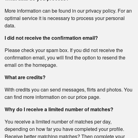
More information can be found in our privacy policy. For an
optimal service it is necessary to process your personal
data.
I did not receive the confirmation email?
Please check your spam box. If you did not receive the
confirmation email, you will find the option to resend the
email on the homepage.
What are credits?
With credits you can send messages, flirts and photos. You
can find more information on our price page.
Why do I receive a limited number of matches?
You receive a limited number of matches per day,
depending on how far you have completed your profile.
Receive better matching matches? Then complete your